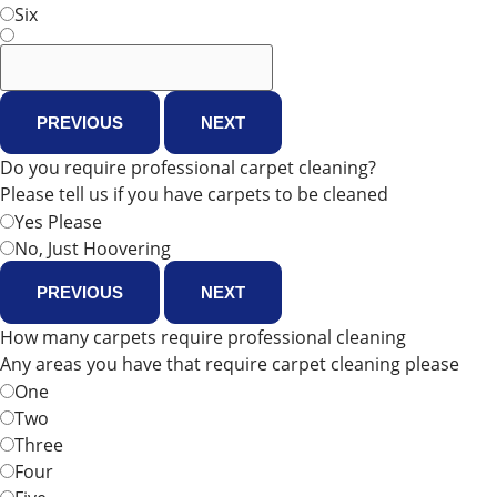
Six
PREVIOUS
NEXT
Do you require professional carpet cleaning?
Please tell us if you have carpets to be cleaned
Yes Please
No, Just Hoovering
PREVIOUS
NEXT
How many carpets require professional cleaning
Any areas you have that require carpet cleaning please
One
Two
Three
Four