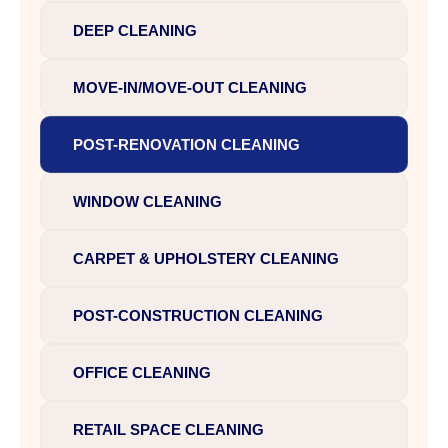
DEEP CLEANING
MOVE-IN/MOVE-OUT CLEANING
POST-RENOVATION CLEANING
WINDOW CLEANING
CARPET & UPHOLSTERY CLEANING
POST-CONSTRUCTION CLEANING
OFFICE CLEANING
RETAIL SPACE CLEANING