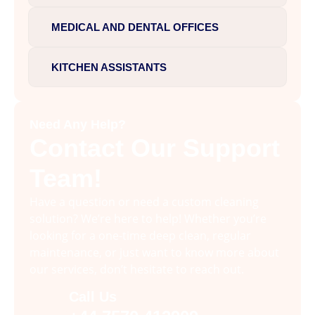
MEDICAL AND DENTAL OFFICES
KITCHEN ASSISTANTS
Need Any Help?
Contact Our Support
Team!
Have a question or need a custom cleaning
solution? We’re here to help! Whether you’re
looking for a one-time deep clean, regular
maintenance, or just want to know more about
our services, don’t hesitate to reach out.
Call Us