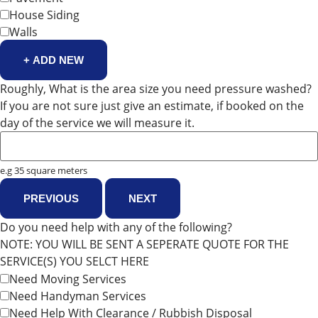
House Siding
Walls
+ ADD NEW
Roughly, What is the area size you need pressure washed?
If you are not sure just give an estimate, if booked on the
day of the service we will measure it.
e.g 35 square meters
PREVIOUS
NEXT
Do you need help with any of the following?
NOTE: YOU WILL BE SENT A SEPERATE QUOTE FOR THE
SERVICE(S) YOU SELCT HERE
Need Moving Services
Need Handyman Services
Need Help With Clearance / Rubbish Disposal