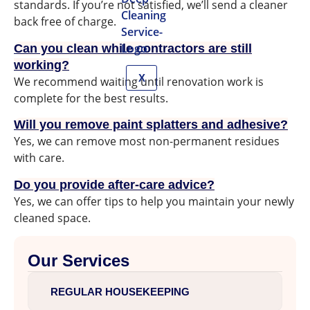
standards. If you’re not satisfied, we’ll send a cleaner
back free of charge.
Can you clean while contractors are still
working?
X
We recommend waiting until renovation work is
complete for the best results.
Will you remove paint splatters and adhesive?
Yes, we can remove most non-permanent residues
with care.
Do you provide after-care advice?
Yes, we can offer tips to help you maintain your newly
cleaned space.
Our Services
REGULAR HOUSEKEEPING