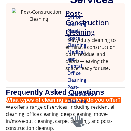
Post-
Office
Construction
Cleaning
Cleaning
Retail
Space
Heavy-duty cleaning to
Cleaning
eliminate construction
Medical
dust, residue, and
and
debris—leaving the
Dental
space ready for use.
Office
Cleaning
Post-
Frequently Asked Questions
Construction
What types of cleaning services do you offer?
Cleaning
We offer a range of services, including residential
cleaning, office cleaning, deep cleaning, move-
in/move-out cleaning, carpet cleaning, and post-
construction cleanup.