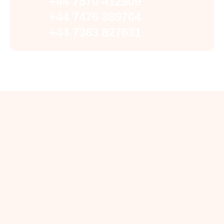
+44 7570 412909
+44 7476 889704
+44 7383 827631