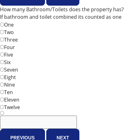
How many Bathroom/Toilets does the property has?
If bathroom and toilet combined its counted as one
One
Two
Three
Four
Five
Six
Seven
Eight
Nine
Ten
Eleven
Twelve
PREVIOUS
NEXT