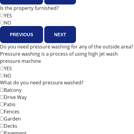
Is the property furnished?
YES
NO
PREVIOUS
NEXT
Do you need pressure washing for any of the outside area?
Pressure washing is a process of using high jet wash
pressure machine
YES
NO
What do you need pressure washed?
Balcony
Drive Way
Patio
Fences
Garden
Decks
Pavement