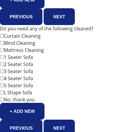
PREVIOUS
NEXT
Do you need any of the following cleaned?
Curtain Cleaning
Blind Cleaning
Mattress Cleaning
1 Seater Sofa
2 Seater Sofa
3 Seater Sofa
4 Seater Sofa
5 Seater Sofa
L Shape Sofa
No, thank you
+ ADD NEW
PREVIOUS
NEXT