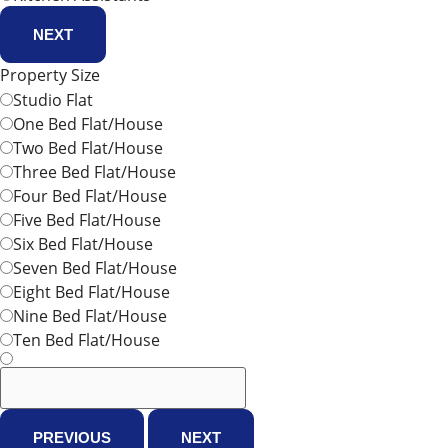
NEXT
Property Size
Studio Flat
One Bed Flat/House
Two Bed Flat/House
Three Bed Flat/House
Four Bed Flat/House
Five Bed Flat/House
Six Bed Flat/House
Seven Bed Flat/House
Eight Bed Flat/House
Nine Bed Flat/House
Ten Bed Flat/House
PREVIOUS
NEXT