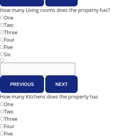
How many Living rooms does the property has?
One
Two
Three
Four
Five
Six
PREVIOUS
NEXT
How many Kitchens does the property has
One
Two
Three
Four
Five