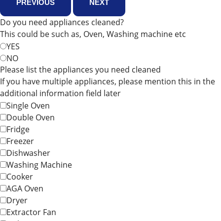
PREVIOUS
NEXT
Do you need appliances cleaned?
This could be such as, Oven, Washing machine etc
YES
NO
Please list the appliances you need cleaned
If you have multiple appliances, please mention this in the
additional information field later
Single Oven
Double Oven
Fridge
Freezer
Dishwasher
Washing Machine
Cooker
AGA Oven
Dryer
Extractor Fan