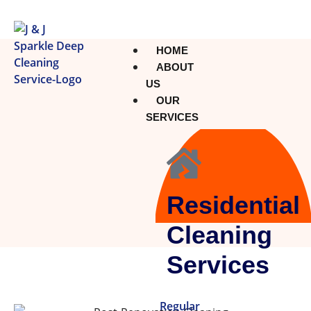
HOME
ABOUT
US
OUR
SERVICES
Residential
Cleaning
Services
Regular