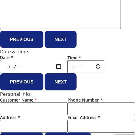
PREVIOUS
NEXT
Date & Time
Date
*
Time
*
PREVIOUS
NEXT
Personal info
Customer Name
*
Phone Number
*
Address
*
Email Address
*