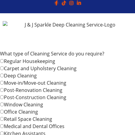
What type of Cleaning Service do you require?
Regular Housekeeping
Carpet and Upholstery Cleaning
Deep Cleaning
Move-in/Move-out Cleaning
Post-Renovation Cleaning
Post-Construction Cleaning
Window Cleaning
Office Cleaning
Retail Space Cleaning
Medical and Dental Offices
Kitchen Assistants