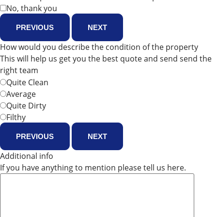
No, thank you
PREVIOUS
NEXT
How would you describe the condition of the property
This will help us get you the best quote and send send the
right team
Quite Clean
Average
Quite Dirty
Filthy
PREVIOUS
NEXT
Additional info
If you have anything to mention please tell us here.