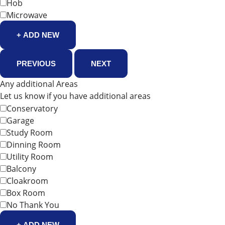
Hob
Microwave
+ ADD NEW
PREVIOUS
NEXT
Any additional Areas
Let us know if you have additional areas
Conservatory
Garage
Study Room
Dinning Room
Utility Room
Balcony
Cloakroom
Box Room
No Thank You
+ ADD NEW