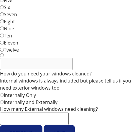
Five
Six
Seven
Eight
Nine
Ten
Eleven
Twelve
How do you need your windows cleaned?
Internal windows is always included but please tell us if you
need exterior windows too
Internally Only
Internally and Externally
How many External windows need cleaning?