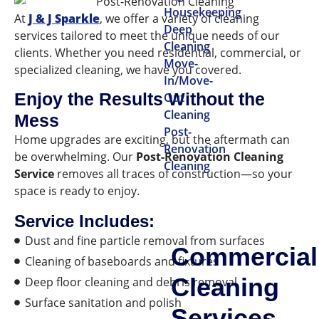
Housekeeping
At
J & J Sparkle
, we offer a variety of cleaning
Deep
services tailored to meet the unique needs of our
Cleaning
clients. Whether you need residential, commercial, or
Move-
specialized cleaning, we have you covered.
In/Move-
Enjoy the Results Without the
Out
Cleaning
Mess
Post-
Home upgrades are exciting, but the aftermath can
Renovation
be overwhelming. Our
Post-Renovation Cleaning
Cleaning
Service
removes all traces of construction—so your
space is ready to enjoy.
Service Includes:
Dust and fine particle removal from surfaces
Commercial
Cleaning of baseboards and fixtures
Cleaning
Deep floor cleaning and debris removal
Surface sanitation and polish
Services