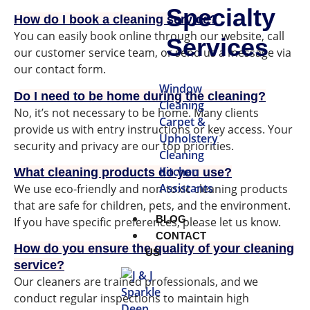
Specialty
How do I book a cleaning service?
You can easily book online through our website, call
Services
our customer service team, or send us a message via
our contact form.
Window
Do I need to be home during the cleaning?
Cleaning
No, it’s not necessary to be home. Many clients
Carpet &
provide us with entry instructions or key access. Your
Upholstery
security and privacy are our top priorities.
Cleaning
Kitchen
What cleaning products do you use?
Assistants
We use eco-friendly and non-toxic cleaning products
that are safe for children, pets, and the environment.
BLOG
If you have specific preferences, please let us know.
CONTACT
How do you ensure the quality of your cleaning
US
service?
Our cleaners are trained professionals, and we
conduct regular inspections to maintain high