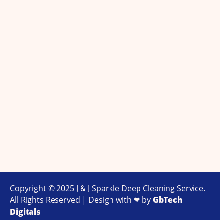
Copyright © 2025 J & J Sparkle Deep Cleaning Service.
All Rights Reserved | Design with ❤ by
GbTech
Digitals